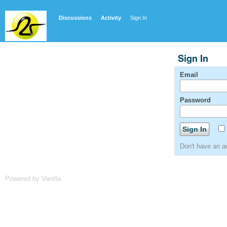
Discussions
Activity
Sign In
Sign In
Email
Password
Don't have an 
Powered by Vanilla